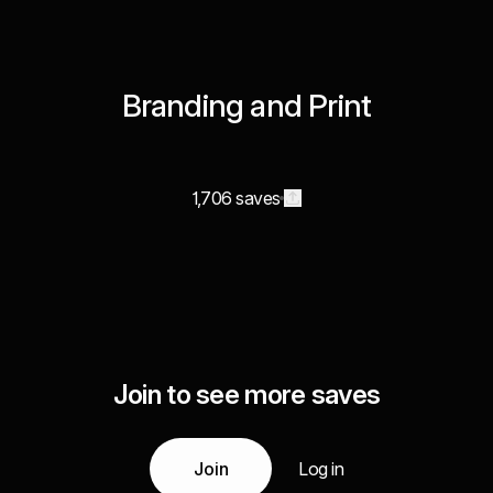
Branding and Print
1,706 saves
Join to see more saves
Join
Log in