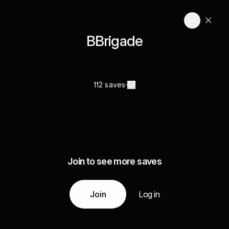
BBrigade
112 saves
Join to see more saves
Join
Log in