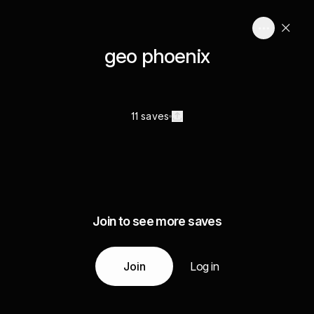
geo phoenix
11 saves
Join to see more saves
Join
Log in