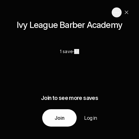
Ivy League Barber Academy
1 save
Join to see more saves
Join
Log in