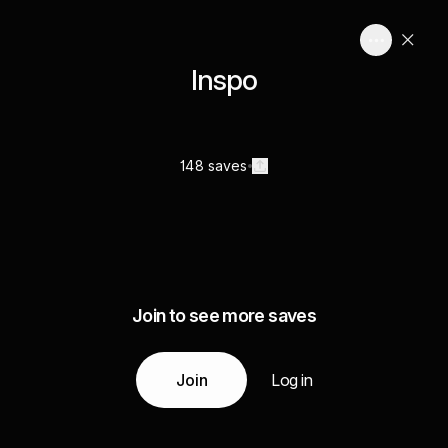
Inspo
148 saves
Join to see more saves
Join
Log in