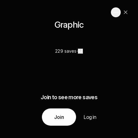
Graphic
229 saves
Join to see more saves
Join
Log in