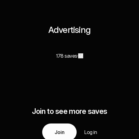
Advertising
178 saves
Join to see more saves
Join
Log in