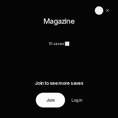
Magazine
10 saves
Join to see more saves
Join
Log in