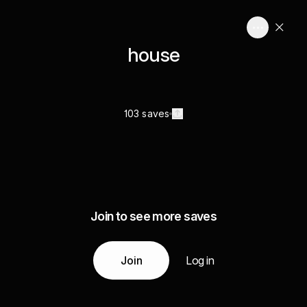
house
103 saves
Join to see more saves
Join
Log in