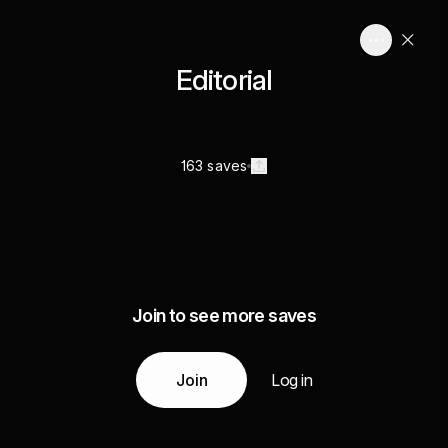
Editorial
163 saves
Join to see more saves
Join
Log in