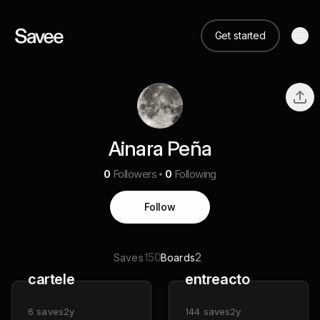
Get started
Ainara Peña
0
Followers
0
Following
Follow
150
2
Saves
Boards
cartele
entreacto
6
saves
2y
144
saves
2y