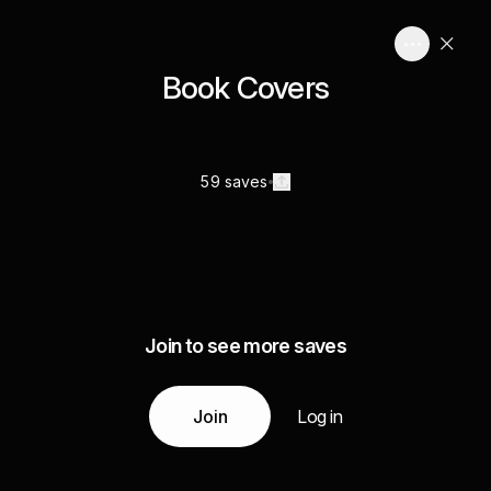
Book Covers
59 saves
Join to see more saves
Join
Log in