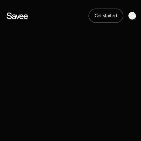
Get started