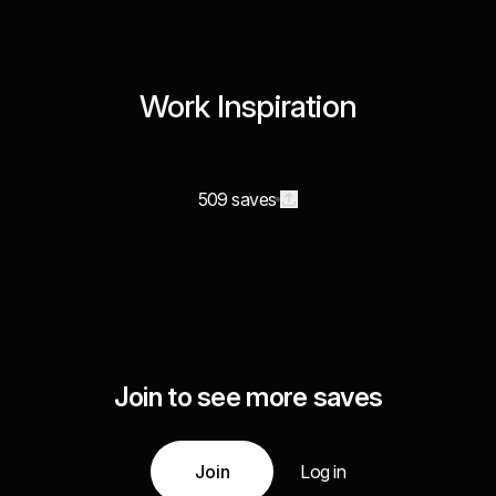
Work Inspiration
509 saves
Join to see more saves
Join
Log in