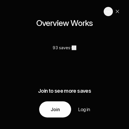
Overview Works
93 saves
Join to see more saves
Join
Log in