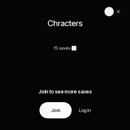
Chracters
15 saves
Join to see more saves
Join
Log in