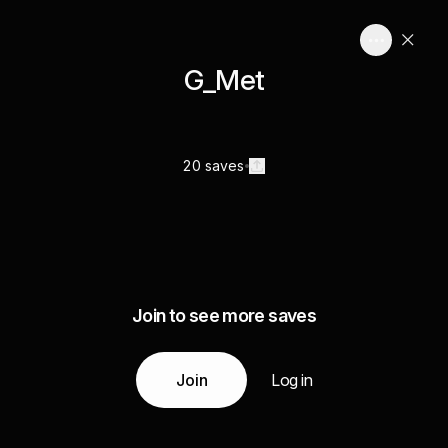
G_Met
20 saves
Join to see more saves
Join
Log in