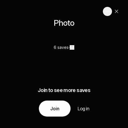
Photo
6 saves
Join to see more saves
Join
Log in