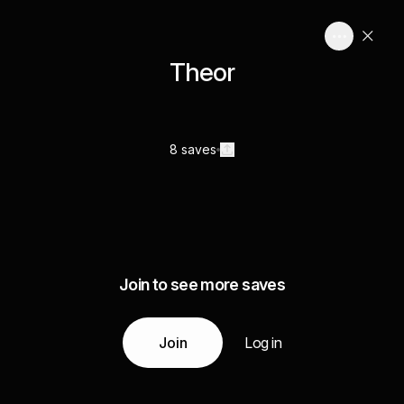
Theor
8 saves
Join to see more saves
Join
Log in