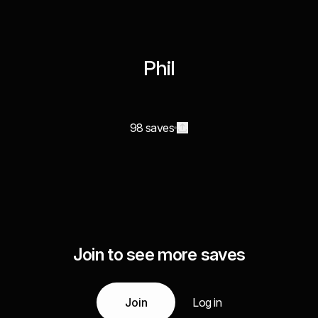
Phil
98 saves
Join to see more saves
Join
Log in