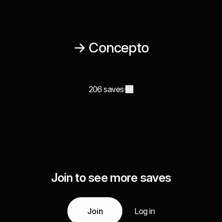
→ Concepto
206 saves
Join to see more saves
Join
Log in