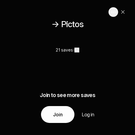
→ Pictos
21 saves
Join to see more saves
Join
Log in