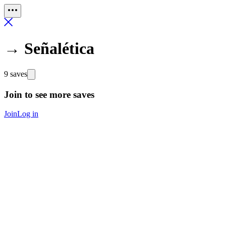
→ Señalética
9 saves
Join to see more saves
Join
Log in