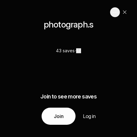
photograph.s
43 saves
Join to see more saves
Join
Log in