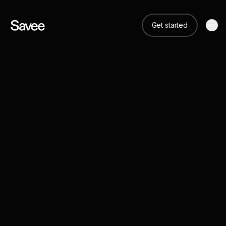
Get started