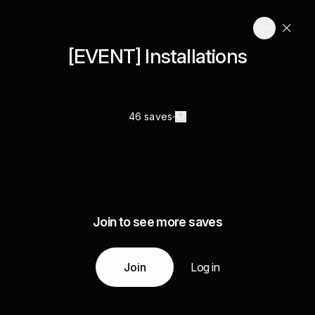
[EVENT] Installations
46 saves
Join to see more saves
Join
Log in