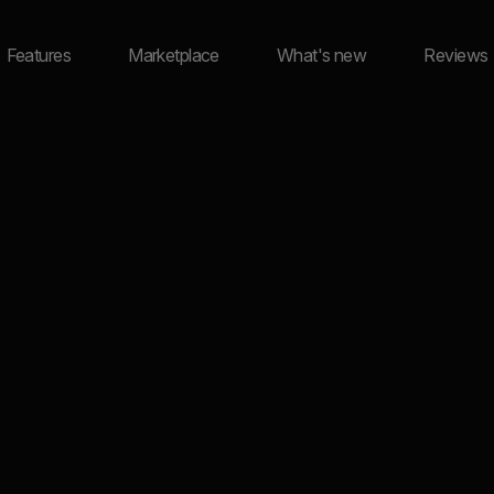
Features
Marketplace
What's new
Reviews