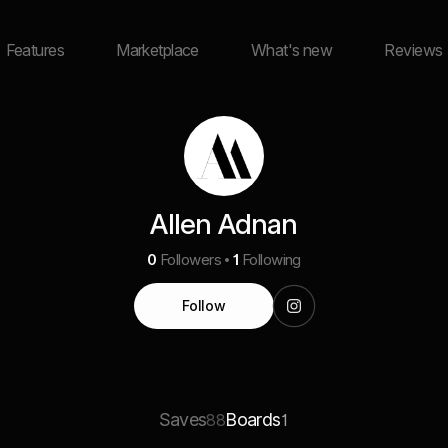
Features
Marketplace
What's new
Reviews
Allen Adnan
0
Followers
1
Following
Follow
Saves
Boards
88
1