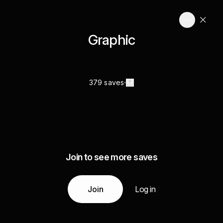
Graphic
379 saves
Join to see more saves
Join
Log in