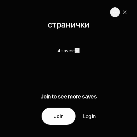
странички
4 saves
Join to see more saves
Join
Log in