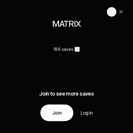
MATRIX
186 saves
Join to see more saves
Join
Log in