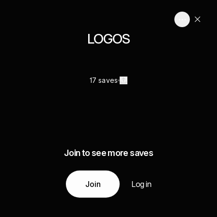
LOGOS
17 saves
Join to see more saves
Join
Log in