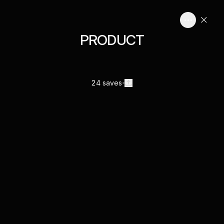
PRODUCT
24 saves