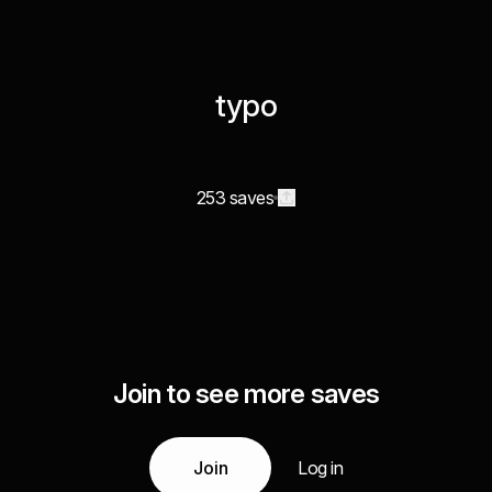
typo
253 saves
Join to see more saves
Join
Log in