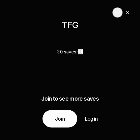
TFG
30 saves
Join to see more saves
Join
Log in