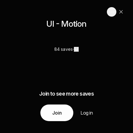
UI - Motion
84 saves
Join to see more saves
Join
Log in