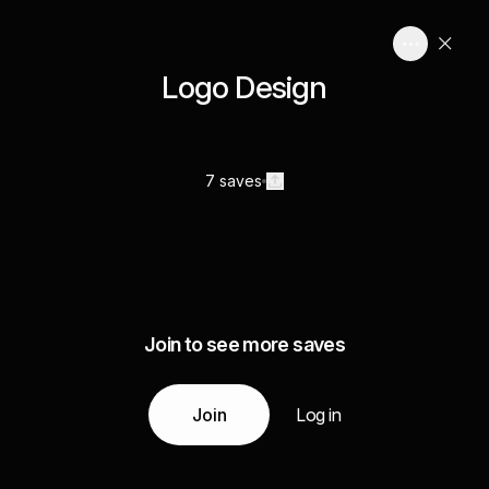
Logo Design
7 saves
Join to see more saves
Join
Log in