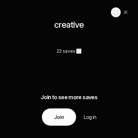
creative
22 saves
Join to see more saves
Join
Log in