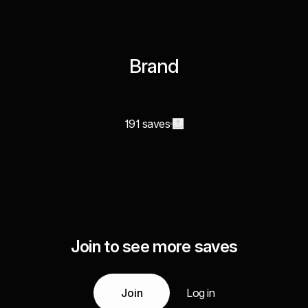
Brand
191 saves
Join to see more saves
Join
Log in