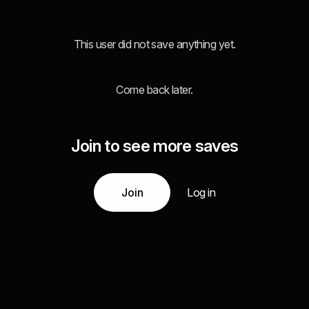
This user did not save anything yet.
Come back later.
Join to see more saves
Join
Log in