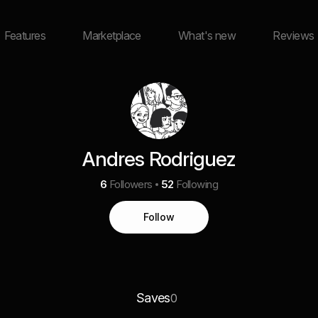
Features
Marketplace
What's new
Reviews
Andres Rodriguez
6
Followers
52
Following
Follow
Saves
0