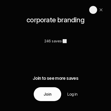
corporate branding
246 saves
Join to see more saves
Join
Log in