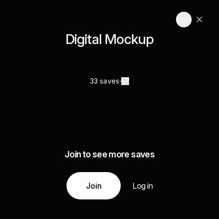
Digital Mockup
33 saves
Join to see more saves
Join
Log in