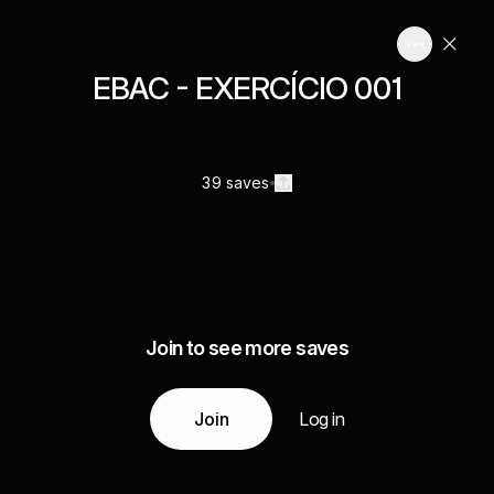
EBAC - EXERCÍCIO 001
39 saves
Join to see more saves
Join
Log in