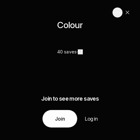
Colour
40 saves
Join to see more saves
Join
Log in