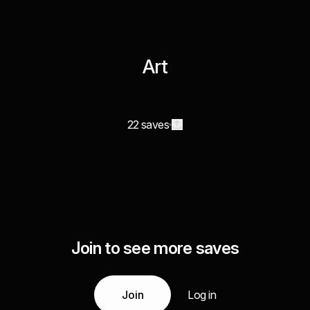
Art
22 saves
Join to see more saves
Join
Log in