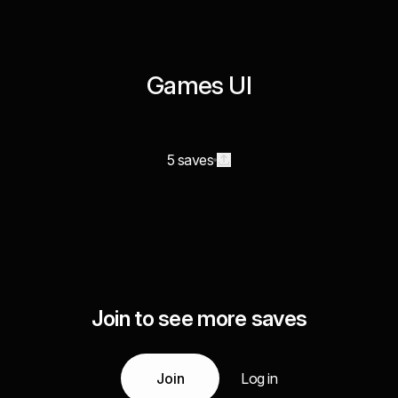
Games UI
5 saves
Join to see more saves
Join
Log in