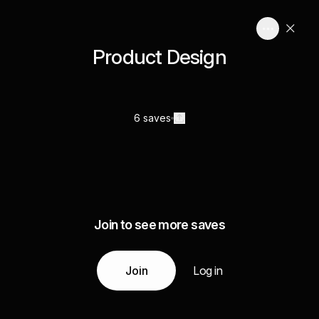
Product Design
6 saves
Join to see more saves
Join
Log in