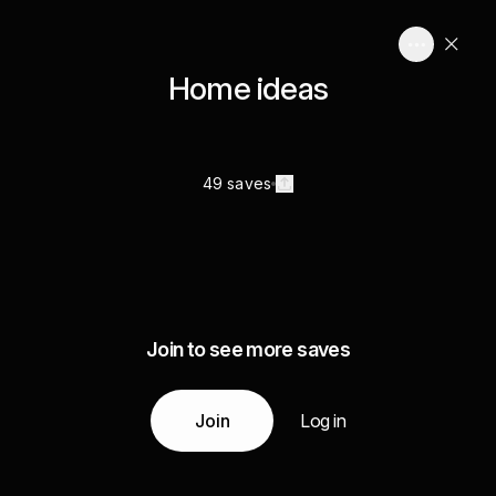
Home ideas
49 saves
Join to see more saves
Join
Log in