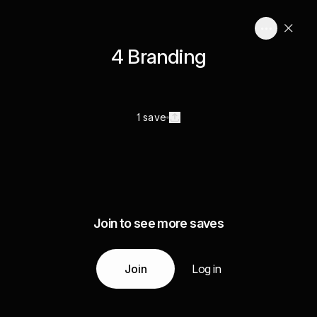
4 Branding
1 save
Join to see more saves
Join
Log in