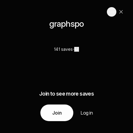
graphspo
141 saves
Join to see more saves
Join
Log in